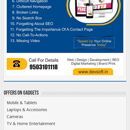
Offers on Gadgets
Mobile & Tablets
Laptops & Accessories
Cameras
TV & Home Entertainment