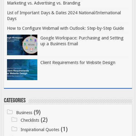
Marketing vs. Advertising vs. Branding
List of Important Days & Dates 2024 National/International
Days
How to Configure Webmail with Outlook: Step-by-Step Guide
Google Workspace: Purchasing and Setting
up a Business Email
Client Requirements for Website Design
Categories
(9)
Business
(2)
Checklists
(1)
Inspirational Quotes