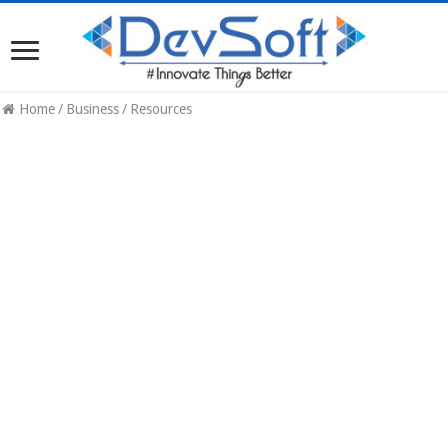
Home
/
Business
/
Resources