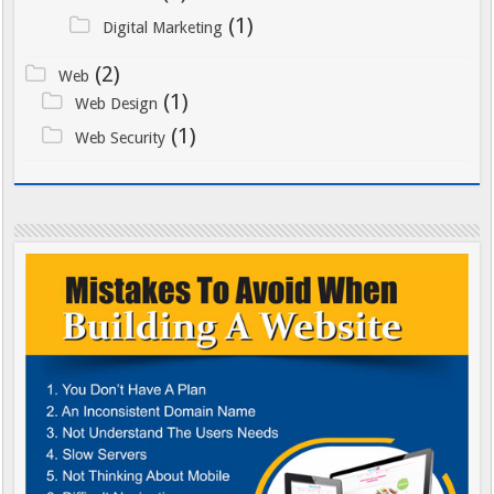
(1)
Digital Marketing
(2)
Web
(1)
Web Design
(1)
Web Security