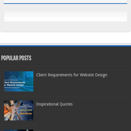
Popular Posts
Client Requirements for Website Design
Inspirational Quotes