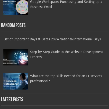
Google Workspace: Purchasing and Setting up a
Business Email
Random Posts
List of Important Days & Dates 2024 National/International Days
Step-by-Step Guide to the Website Development
Process
What are the top skills needed for an IT services
professional?
Latest Posts