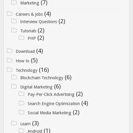
(7)
Marketing
(4)
Careers & Jobs
(2)
Interview Questions
(2)
Tutorials
(2)
PHP
(4)
Download
(5)
How to
(16)
Technology
(6)
Blockchain Technology
(6)
Digital Marketing
(2)
Pay-Per-Click Advertising
(4)
Search Engine Optimization
(2)
Social Media Marketing
(3)
Learn
(1)
Android