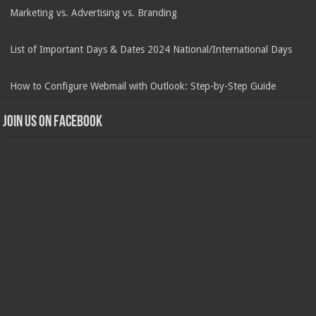
Marketing vs. Advertising vs. Branding
List of Important Days & Dates 2024 National/International Days
How to Configure Webmail with Outlook: Step-by-Step Guide
Join us on Facebook