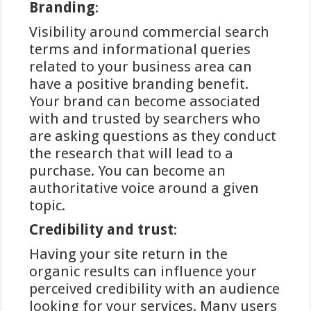
Branding
:
Visibility around commercial search
iDEAL
terms and informational queries
betalingsmethoden bij
related to your business area can
goksites volgens
have a positive branding benefit.
Your brand can become associated
Winstwijzer
with and trusted by searchers who
are asking questions as they conduct
In het huidige digitale tijdperk is
the research that will lead to a
veilig en efficiënt online betalen een
purchase. You can become an
essentieel onderdeel geworden van
authoritative voice around a given
het internetgebruik in Nederland. Bij
topic.
online gokplatforms is de
Credibility and trust
:
betrouwbaarheid van
betalingsmethoden van cruciaal
Having your site return in the
belang voor gebruikers die waarde
organic results can influence your
hechten aan veiligheid en gemak.
perceived credibility with an audience
iDEAL heeft zich ontwikkeld tot een
looking for your services. Many users