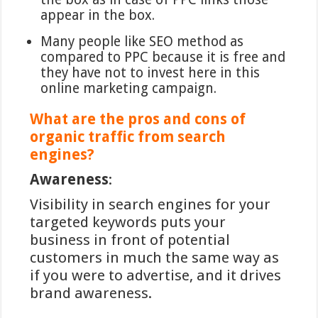
appear in the box.
Many people like SEO method as
compared to PPC because it is free and
they have not to invest here in this
online marketing campaign.
What are the pros and cons of
organic traffic from search
engines?
Awareness
:
Visibility in search engines for your
targeted keywords puts your
business in front of potential
customers in much the same way as
if you were to advertise, and it drives
brand awareness.