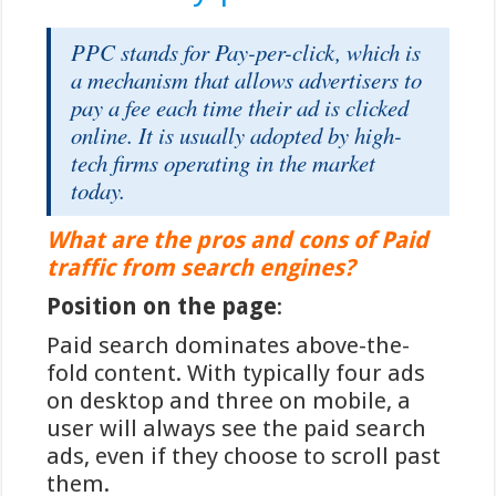
veiligheidsniveau in vergelijking met
veel internationale betaalmethoden.
PPC stands for Pay-per-click, which is
De tweefactorauthenticatie die
a mechanism that allows advertisers to
Nederlandse banken hanteren, in
pay a fee each time their ad is clicked
combinatie met de real-time
online. It is usually adopted by high-
verwerking van transacties, zorgt
tech firms operating in the market
voor een robuuste bescherming
today.
tegen fraude. Bovendien valt iDEAL
onder het toezicht van De
What are the pros and cons of Paid
Nederlandsche Bank en de Autoriteit
traffic from search engines?
Financiële Markten, wat een extra
Position on the page
:
zekerheidslaag toevoegt voor
Paid search dominates above-the-
gebruikers.
fold content. With typically four ads
Een belangrijk kenmerk van iDEAL-
on desktop and three on mobile, a
transacties is de onmiddellijke
user will always see the paid search
verwerking. Wanneer spelers
via
ads, even if they choose to scroll past
iDEAL inzetten
op hun favoriete
them.