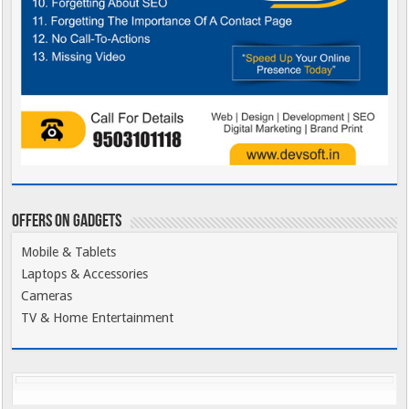
Offers on Gadgets
Mobile & Tablets
Laptops & Accessories
Cameras
TV & Home Entertainment