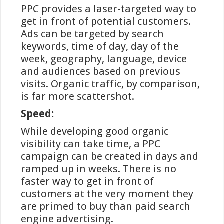
PPC provides a laser-targeted way to
voor nieuwe gebruikers aanzienlijk.
get in front of potential customers.
Daarnaast bieden veel goksites geen
Ads can be targeted by search
transactiekosten aan voor iDEAL-
keywords, time of day, day of the
stortingen, wat een financieel
week, geography, language, device
voordeel oplevert ten opzichte van
and audiences based on previous
sommige andere betaalmethoden.
visits. Organic traffic, by comparison,
Er zijn echter ook enkele
is far more scattershot.
beperkingen. De meest in het oog
Speed:
springende is dat iDEAL alleen
gebruikt kan worden voor stortingen,
While developing good organic
niet voor uitbetalingen. Voor het
visibility can take time, a PPC
ontvangen van winsten moeten
campaign can be created in days and
spelers dus altijd een alternatieve
ramped up in weeks. There is no
methode selecteren, meestal een
faster way to get in front of
bankoverschrijving. Daarnaast is
customers at the very moment they
iDEAL exclusief beschikbaar voor
are primed to buy than paid search
klanten van Nederlandse banken,
engine advertising.