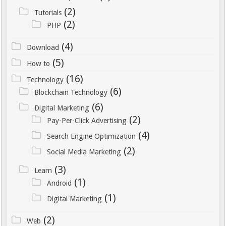
De meeste banken bieden
(2)
eenvoudige mogelijkheden om deze
Tutorials
(2)
informatie te downloaden of te e-
PHP
mailen vanuit de online
(4)
Download
bankomgeving.
(5)
How to
De positie van iDEAL als dominante
(16)
Technology
betaalmethode in het Nederlandse
(6)
Blockchain Technology
online goklandschap lijkt voorlopig
(6)
verzekerd. De combinatie van
Digital Marketing
(2)
veiligheid, gebruiksgemak en
Pay-Per-Click Advertising
snelheid sluit perfect aan bij de
(4)
Search Engine Optimization
behoeften van Nederlandse spelers.
(2)
Social Media Marketing
Winstwijzer blijft deze
(3)
ontwikkelingen nauwlettend volgen
Learn
(1)
en biedt spelers actuele informatie
Android
over de meest efficiënte en veilige
(1)
Digital Marketing
manieren om hun online
(2)
gokervaring te financieren. Met de
Web