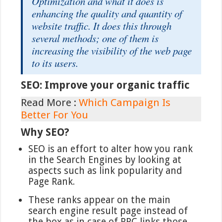
Optimization and what it does is
enhancing the quality and quantity of
website traffic. It does this through
several methods; one of them is
increasing the visibility of the web page
to its users.
SEO: Improve your organic traffic
Read More :
Which Campaign Is
Better For You
Why SEO?
SEO is an effort to alter how you rank
in the Search Engines by looking at
aspects such as link popularity and
Page Rank.
These ranks appear on the main
search engine result page instead of
the box as in case of PPC links those