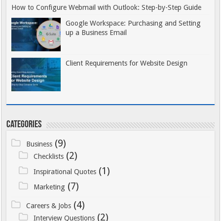
kunnen variëren tussen verschillende
How to Configure Webmail with Outlook: Step-by-Step Guide
platforms en hebben directe invloed
Google Workspace: Purchasing and Setting
op de speelervaring. Spelers moeten
up a Business Email
ook rekening houden met eventuele
bonusvoorwaarden die gekoppeld
Client Requirements for Website Design
kunnen zijn aan iDEAL-stortingen,
aangezien sommige promoties
specifieke betalingsmethoden
kunnen uitsluiten of juist
bevoordelen.
Categories
Tot slot wijst Winstwijzer op het
(9)
Business
belang van het bewaren van
(2)
Checklists
transactiebewijzen. Hoewel iDEAL-
(1)
betalingen zeer betrouwbaar zijn,
Inspirational Quotes
kan het in zeldzame gevallen van
(7)
Marketing
technische storingen nuttig zijn om
(4)
Careers & Jobs
bewijs van de transactie te hebben.
(2)
Interview Questions