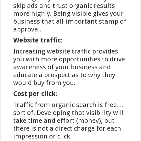
van de meest geprefereerde
skip ads and trust organic results
betaalmethoden onder Nederlandse
more highly. Being visible gives your
spelers, vanwege de directe koppeling
business that all-important stamp of
met het vertrouwde banksysteem.
approval.
Winstwijzer, een toonaangevende
Website traffic
:
informatiebron in de online
Increasing website traffic provides
gokwereld, biedt uitgebreide
you with more opportunities to drive
analyses over betalingsopties bij
awareness of your business and
verschillende platforms. In dit artikel
educate a prospect as to why they
verdiepen we ons in de werking,
would buy from you.
voordelen en aandachtspunten van
iDEAL als betaalmethode bij online
Cost per click
:
goksites.
Traffic from organic search is free…
sort of. Developing that visibility will
take time and effort (money), but
De werking en veiligheid
there is not a direct charge for each
van iDEAL bij online
impression or click.