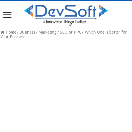
Home
/
Business
/
Marketing
/
SEO or PPC? Which One is better for
Your Business