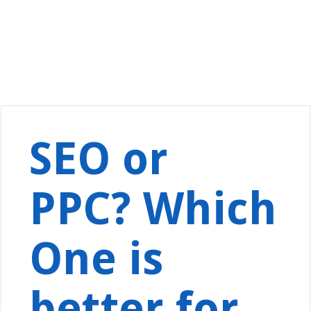
SEO or
PPC? Which
One is
better for