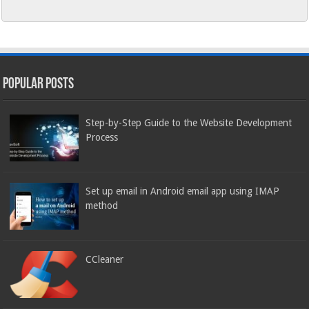
Popular Posts
Step-by-Step Guide to the Website Development
Process
Set up email in Android email app using IMAP
method
CCleaner