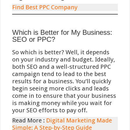
wat het ontoegankelijk maakt voor
Find Best PPC Company
internationale spelers.
Toekomstperspectief en
Which is Better for My Business:
SEO or PPC?
ontwikkelingen rond iDEAL
bij online gokken
So which is better? Well, it depends
on your industry and budget. Ideally,
De Nederlandse online gokmarkt
both SEO and a well-structured PPC
heeft een significante transformatie
campaign tend to lead to the best
ondergaan sinds de implementatie
results for a business. You’ll quickly
van de Wet Kansspelen op Afstand
begin seeing more clicks and leads
(KOA) in oktober 2021. Deze
come in to ensure that your business
regulering heeft geleid tot strengere
is making money while you wait for
eisen voor betalingsverwerking,
your SEO efforts to pay off.
waaraan iDEAL moeiteloos voldoet
Read More :
Digital Marketing Made
dankzij de ingebouwde compliance
Simple: A Step-by-Step Guide
met Nederlandse financiële