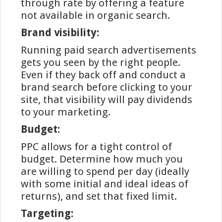
through rate by offering a feature
acceptatie; vrijwel alle gereguleerde
not available in organic search.
online goksites die zich op de
Nederlandse markt richten, bieden
Brand visibility:
iDEAL aan als betaaloptie. Dit komt
Running paid search advertisements
voort uit het feit dat ongeveer 60%
gets you seen by the right people.
van alle online betalingen in
Even if they back off and conduct a
Nederland via iDEAL verloopt,
brand search before clicking to your
waardoor het voor operators
site, that visibility will pay dividends
essentieel is deze methode te
to your marketing.
ondersteunen.
Budget:
Een ander voordeel is de
gebruiksvriendelijkheid van het
PPC allows for a tight control of
systeem. Spelers hoeven geen aparte
budget. Determine how much you
rekening aan te maken zoals bij e-
are willing to spend per day (ideally
wallets, en er is geen noodzaak om
with some initial and ideal ideas of
creditcardgegevens in te voeren. De
returns), and set that fixed limit.
vertrouwdheid met de eigen
Targeting:
bankomgeving verlaagt de drempel