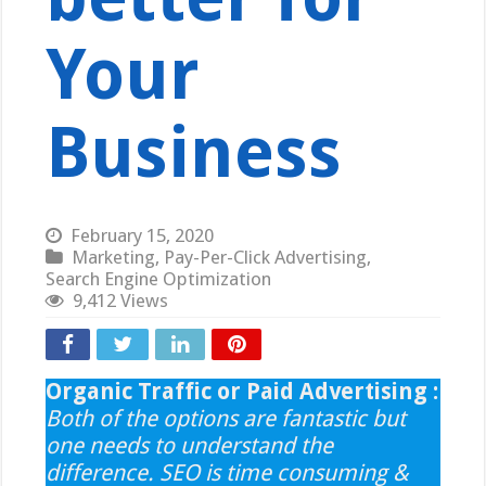
Your
Business
February 15, 2020
Marketing
,
Pay-Per-Click Advertising
,
Search Engine Optimization
9,412 Views
Organic Traffic or Paid Advertising :
Both of the options are fantastic but
one needs to understand the
difference. SEO is time consuming &