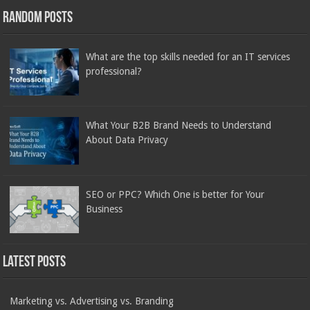
Random Posts
What are the top skills needed for an IT services
professional?
What Your B2B Brand Needs to Understand
About Data Privacy
SEO or PPC? Which One is better for Your
Business
Latest Posts
Marketing vs. Advertising vs. Branding