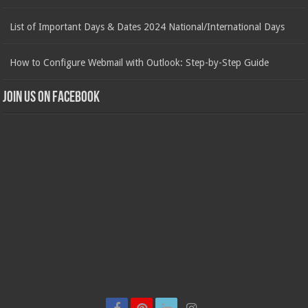
List of Important Days & Dates 2024 National/International Days
How to Configure Webmail with Outlook: Step-by-Step Guide
Join us on Facebook