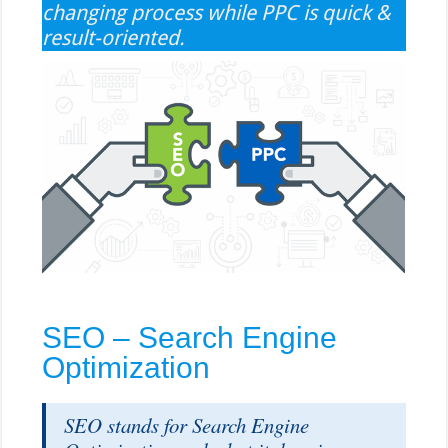
changing process while PPC is quick &
result-oriented.
SEO – Search Engine
Optimization
SEO stands for Search Engine