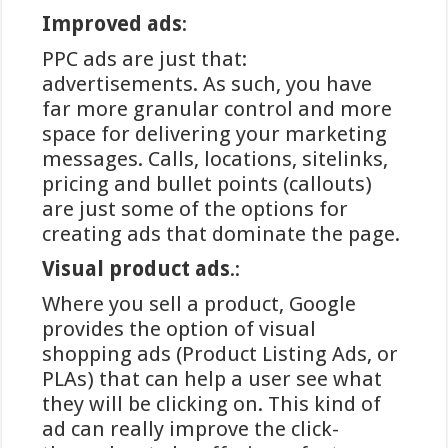
spellen, wordt het geld direct
Improved ads
:
overgemaakt en is het saldo meestal
binnen enkele seconden beschikbaar
PPC ads are just that:
op het spelersaccount. Deze snelheid
advertisements. As such, you have
onderscheidt iDEAL van
far more granular control and more
internationale alternatieven die
space for delivering your marketing
soms vertragingen van uren of zelfs
messages. Calls, locations, sitelinks,
dagen kunnen hebben.
pricing and bullet points (callouts)
are just some of the options for
creating ads that dominate the page.
Voordelen en beperkingen
Visual product ads
.:
van iDEAL bij goksites
Where you sell a product, Google
provides the option of visual
Winstwijzer identificeert
shopping ads (Product Listing Ads, or
verschillende significante voordelen
PLAs) that can help a user see what
van iDEAL als betaalmethode voor
they will be clicking on. This kind of
Nederlandse gokliefhebbers. Ten
ad can really improve the click-
eerste is er de wijdverspreide