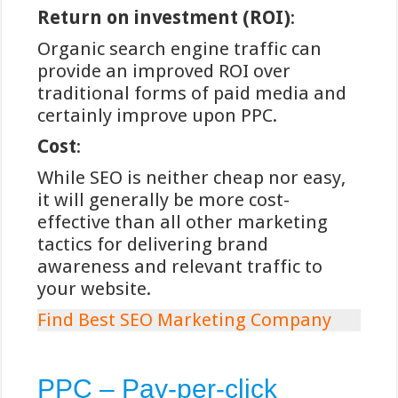
gokplatforms
Return on investment (ROI)
:
iDEAL, opgericht in 2005 door de
Organic search engine traffic can
samenwerkende Nederlandse
provide an improved ROI over
banken, functioneert als een directe
traditional forms of paid media and
brug tussen de online omgeving en
certainly improve upon PPC.
het Nederlandse bankensysteem. Bij
Cost
:
gebruik van deze betaalmethode
While SEO is neither cheap nor easy,
wordt de speler doorverwezen naar
it will generally be more cost-
de eigen vertrouwde bankomgeving,
effective than all other marketing
waar de transactie wordt
tactics for delivering brand
geautoriseerd met de reguliere
awareness and relevant traffic to
beveiligingsmethoden van de bank.
your website.
Dit systeem elimineert de noodzaak
om gevoelige financiële gegevens te
Find Best SEO Marketing Company
delen met het gokplatform zelf.
Volgens analyses van Winstwijzer
PPC – Pay-per-click
biedt iDEAL een superieur